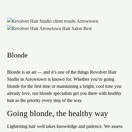
Blonde
Blonde is an art — and it’s one of the things Revolver Hair
Studio in Arrowtown is known for. Whether you’re going
blonde for the first time or maintaining a bright, cool tone you
already love, our blonde specialists get you there with healthy
hair as the priority every step of the way.
Going blonde, the healthy way
Lightening hair well takes knowledge and patience. We assess