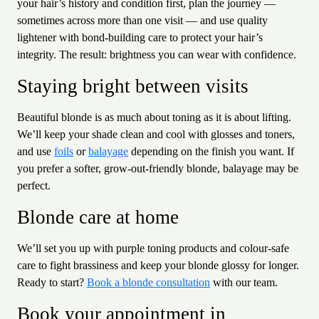
your hair’s history and condition first, plan the journey —
sometimes across more than one visit — and use quality
lightener with bond-building care to protect your hair’s
integrity. The result: brightness you can wear with confidence.
Staying bright between visits
Beautiful blonde is as much about toning as it is about lifting.
We’ll keep your shade clean and cool with glosses and toners,
and use
foils
or
balayage
depending on the finish you want. If
you prefer a softer, grow-out-friendly blonde, balayage may be
perfect.
Blonde care at home
We’ll set you up with purple toning products and colour-safe
care to fight brassiness and keep your blonde glossy for longer.
Ready to start?
Book a blonde consultation
with our team.
Book your appointment in