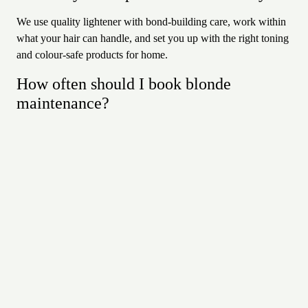
We use quality lightener with bond-building care, work within
what your hair can handle, and set you up with the right toning
and colour-safe products for home.
How often should I book blonde
maintenance?
It depends on your technique and how bright you like to be —
foils every six to ten weeks, or balayage every three to four
months, with toning in between as needed.
Where are your blonde specialists
based?
At Revolver Hair Studio, 6/14 Buckingham Street, Ballarat
Arcade, central Arrowtown — about 20 minutes from
Queenstown. Call 03 442 0515 or book online.
Why Revolver