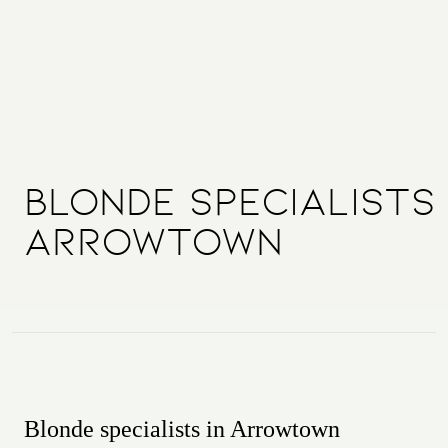
Blonde Specialists
Arrowtown
Blonde specialists in Arrowtown