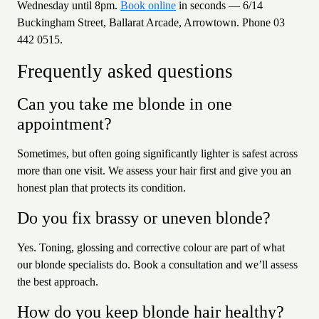
Wednesday until 8pm.
Book online
in seconds — 6/14
Buckingham Street, Ballarat Arcade, Arrowtown. Phone 03
442 0515.
Frequently asked questions
Can you take me blonde in one
appointment?
Sometimes, but often going significantly lighter is safest across
more than one visit. We assess your hair first and give you an
honest plan that protects its condition.
Do you fix brassy or uneven blonde?
Yes. Toning, glossing and corrective colour are part of what
our blonde specialists do. Book a consultation and we’ll assess
the best approach.
How do you keep blonde hair healthy?