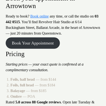
Arrowtown
Ready to book?
Book online
any time, or call the studio on
03
442 0515
. You’ll find Revolver Hair Studio at 6/14
Buckingham Street, Ballarat Arcade, in the heart of Arrowtown
— just 20 minutes from Queenstown.
Book Your Appointment
Pricing
Starting prices — your exact quote is confirmed at a
complimentary consultation.
Foils, half head
— from $144
Foils, full head
— from $184
Balayage
— from $185
Ombre
— POA
Rated
5.0 across 88 Google reviews
. Open late Tuesday &