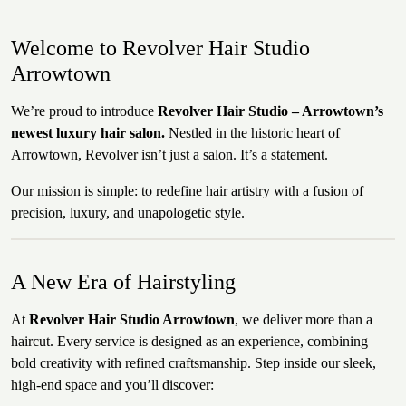
Welcome to Revolver Hair Studio
Arrowtown
We’re proud to introduce
Revolver Hair Studio – Arrowtown’s
newest luxury hair salon.
Nestled in the historic heart of
Arrowtown, Revolver isn’t just a salon. It’s a statement.
Our mission is simple: to redefine hair artistry with a fusion of
precision, luxury, and unapologetic style.
A New Era of Hairstyling
At
Revolver Hair Studio Arrowtown
, we deliver more than a
haircut. Every service is designed as an experience, combining
bold creativity with refined craftsmanship. Step inside our sleek,
high-end space and you’ll discover: