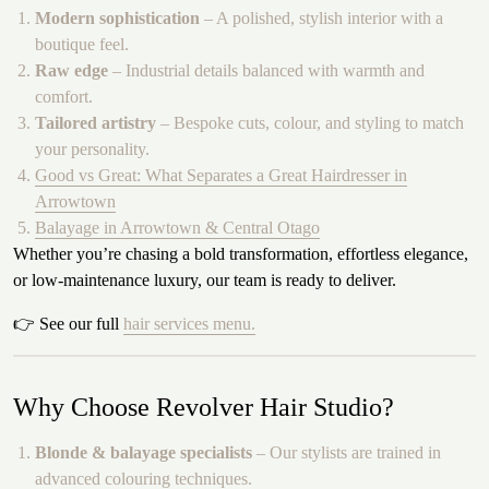
Modern sophistication
– A polished, stylish interior with a
boutique feel.
Raw edge
– Industrial details balanced with warmth and
comfort.
Tailored artistry
– Bespoke cuts, colour, and styling to match
your personality.
Good vs Great: What Separates a Great Hairdresser in
Arrowtown
Balayage in Arrowtown & Central Otago
Whether you’re chasing a bold transformation, effortless elegance,
or low-maintenance luxury, our team is ready to deliver.
👉 See our full
hair services menu.
Why Choose Revolver Hair Studio?
Blonde & balayage specialists
– Our stylists are trained in
advanced colouring techniques.