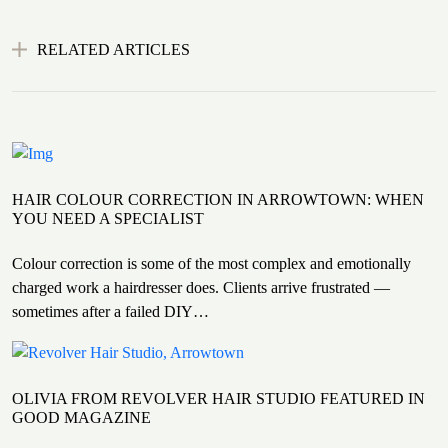
RELATED ARTICLES
HAIR COLOUR CORRECTION IN ARROWTOWN: WHEN
YOU NEED A SPECIALIST
Colour correction is some of the most complex and emotionally
charged work a hairdresser does. Clients arrive frustrated —
sometimes after a failed DIY…
OLIVIA FROM REVOLVER HAIR STUDIO FEATURED IN
GOOD MAGAZINE