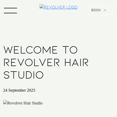
BOOK
WELCOME TO
REVOLVER HAIR
STUDIO
24 September 2025