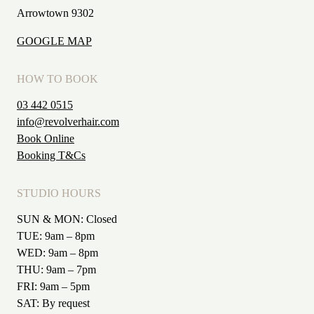
Arrowtown 9302
GOOGLE MAP
HOW TO BOOK
03 442 0515
info@revolverhair.com
Book Online
Booking T&Cs
STUDIO HOURS
SUN & MON: Closed
TUE: 9am – 8pm
WED: 9am – 8pm
THU: 9am – 7pm
FRI: 9am – 5pm
SAT: By request