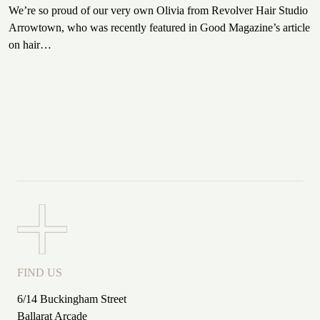
We’re so proud of our very own Olivia from Revolver Hair Studio
Arrowtown, who was recently featured in Good Magazine’s article
on hair…
FIND US
6/14 Buckingham Street
Ballarat Arcade