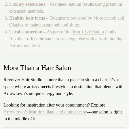
Luxury extensions
– Seamless, natural results using premium
extension methods.
Healthy hair focus
– Treatments powered by
Moroccanoil
and
Olaplex
to maintain strength and shine.
Local connection
– As part of the
Iron + Ivy Studio
family,
Revolver offers the same trusted expertise with a fresh, boutique
Arrowtown twist.
More Than a Hair Salon
Revolver Hair Studio is more than a place to sit in a chair. It’s a
space where artistry meets lifestyle—a destination that blends with
Arrowtown’s unique energy and style.
Looking for inspiration after your appointment? Explore
Arrowtown’s historic village and dining scene
—our salon is right
in the middle of it.