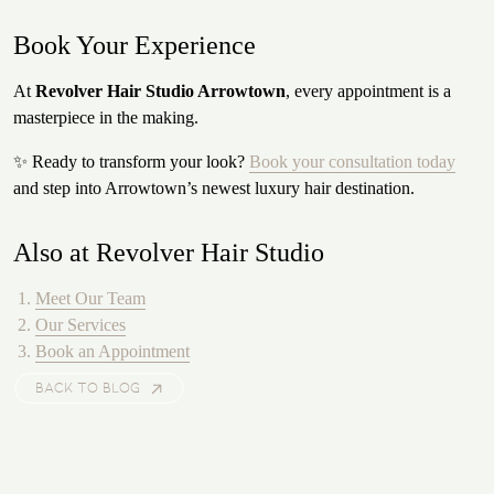
Book Your Experience
At
Revolver Hair Studio Arrowtown
, every appointment is a
masterpiece in the making.
✨ Ready to transform your look?
Book your consultation today
and step into Arrowtown’s newest luxury hair destination.
Also at Revolver Hair Studio
Meet Our Team
Our Services
Book an Appointment
BACK TO BLOG